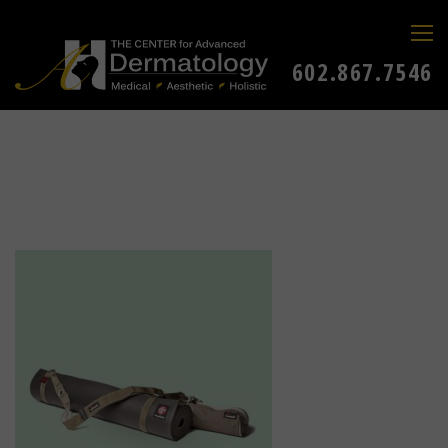
602.867.7546