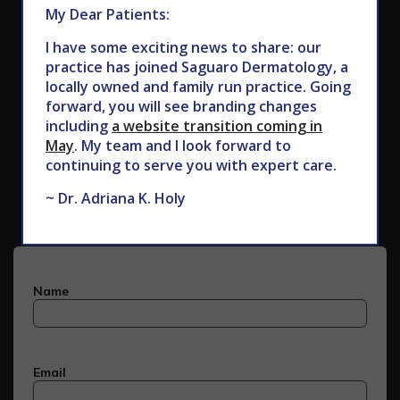
My Dear Patients:
I have some exciting news to share: our
practice has joined Saguaro Dermatology, a
locally owned and family run practice. Going
forward, you will see branding changes
including
a website transition coming in
May
. My team and I look forward to
Subscribe to Our Newsletter
continuing to serve you with expert care.
~ Dr. Adriana K. Holy