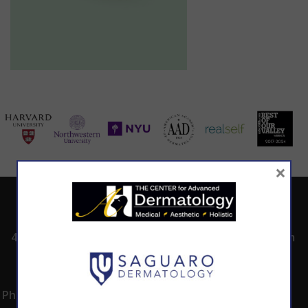
×
ADDRESS
CALL TODAY TO
HOURS
SCHEDULE AN
4530 East Shea
8:00am -5:00pm
APPOINTMENT
Blvd.
Monday -
602.867.7546
Suite 101
Thursday
Phoenix, AZ 85028