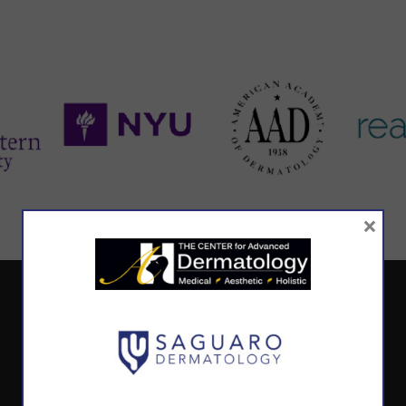
×
CALL TODAY TO SCHEDULE AN APPOINTMENT
602.867.7546