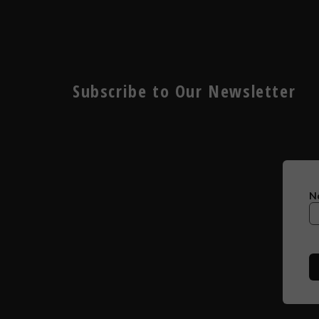
Subscribe to Our Newsletter