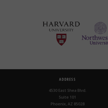
ADDRESS
4530 East Shea Blvd.
Suite 101
Phoenix, AZ 85028