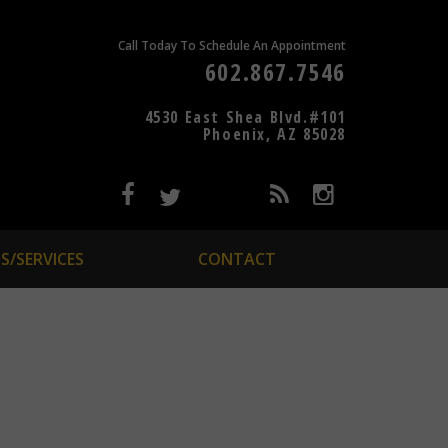
Call Today To Schedule An Appointment
602.867.7546
4530 East Shea Blvd.#101
Phoenix, AZ 85028
S/SERVICES
CONTACT