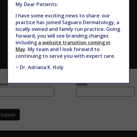
My Dear Patients:
I have some exciting news to share: our
practice has joined Saguaro Dermatology, a
locally owned and family run practice. Going
forward, you will see branding changes
including
a website transition coming in
May
. My team and I look forward to
continuing to serve you with expert care.
~ Dr. Adriana K. Holy