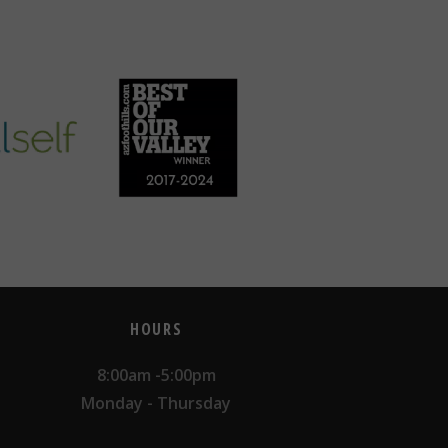
HOURS
8:00am -5:00pm
Monday - Thursday