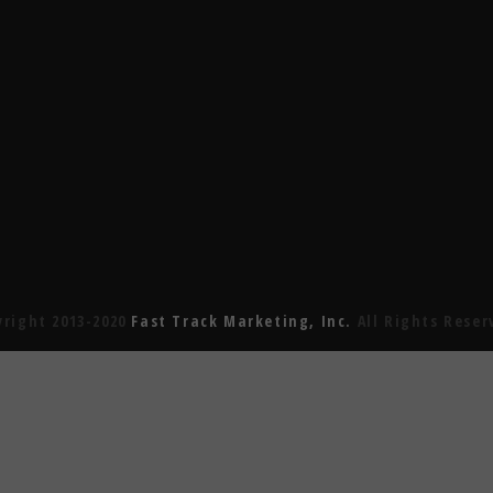
yright 2013-2020
Fast Track Marketing, Inc.
All Rights Reser