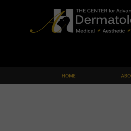
HOME
ABO