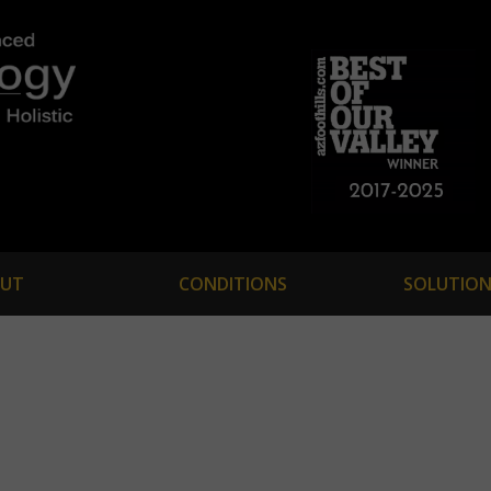
UT
CONDITIONS
SOLUTION