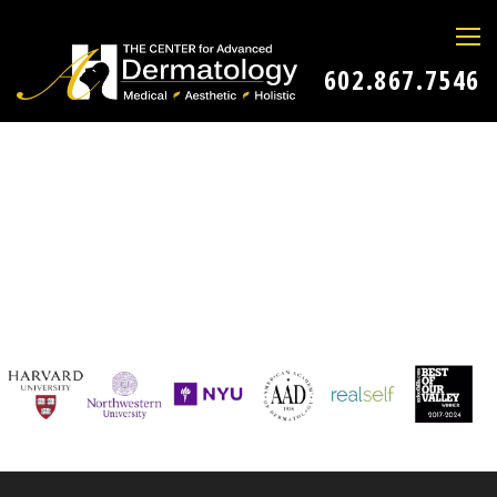
602.867.7546