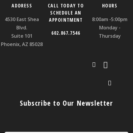
ADDRESS
CALL TODAY TO
HOURS
SCHEDULE AN
4530 East Shea
8:00am -5:00pm
APPOINTMENT
Blvd.
Monday -
602.867.7546
Suite 101
Thursday
Phoenix, AZ 85028
Subscribe to Our Newsletter