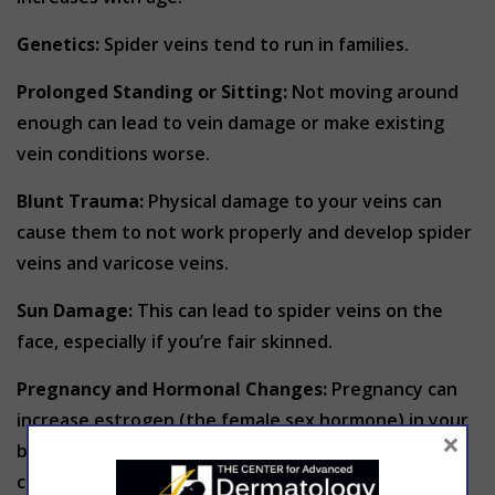
Genetics:
Spider veins tend to run in families.
Prolonged Standing or Sitting:
Not moving around
enough can lead to vein damage or make existing
vein conditions worse.
Blunt Trauma:
Physical damage to your veins can
cause them to not work properly and develop spider
veins and varicose veins.
Sun Damage:
This can lead to spider veins on the
face, especially if you’re fair skinned.
Pregnancy and Hormonal Changes:
Pregnancy can
increase estrogen (the female sex hormone) in your
×
body, which may weaken your vein walls and
contribute to the development of spider veins.