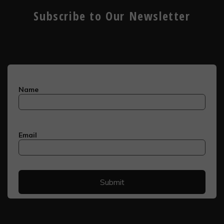
Subscribe to Our Newsletter