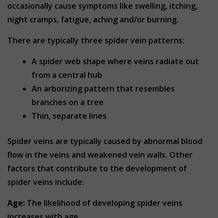
occasionally cause symptoms like swelling, itching,
night cramps, fatigue, aching and/or burning.
There are typically three spider vein patterns:
A spider web shape where veins radiate out
from a central hub
An arborizing pattern that resembles
branches on a tree
Thin, separate lines
Spider veins are typically caused by abnormal blood
flow in the veins and weakened vein walls. Other
factors that contribute to the development of
spider veins include:
Age:
The likelihood of developing spider veins
increases with age.