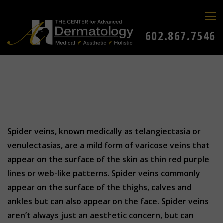
602.867.7546
Spider veins, known medically as telangiectasia or
venulectasias, are a mild form of varicose veins that
appear on the surface of the skin as thin red purple
lines or web-like patterns. Spider veins commonly
appear on the surface of the thighs, calves and
ankles but can also appear on the face. Spider veins
aren’t always just an aesthetic concern, but can