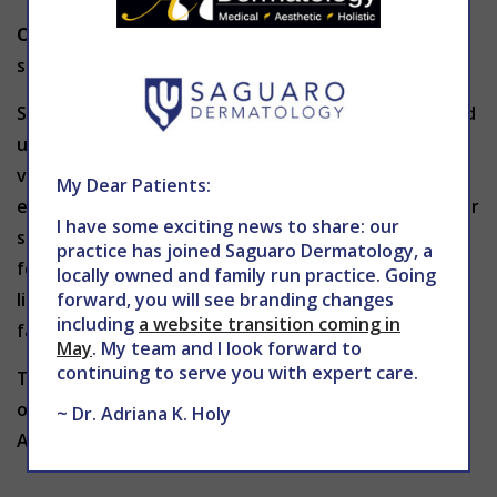
Obesity:
Being overweight puts extra pressure and
stress on your circulatory system.
Spider veins don’t typically go away on their own and
usually require treatment. If you experience spider
veins, there are minimally-invasive procedures to
My Dear Patients:
effectively remove or reduce the appearance of your
I have some exciting news to share: our
spider veins. The two kinds of treatments available
practice has joined Saguaro Dermatology, a
for spider veins use either chemical injections or
locally owned and family run practice. Going
forward, you will see branding changes
light to shrink your veins so that they eventually
including
a website transition coming in
fade away and disappear.
May
. My team and I look forward to
continuing to serve you with expert care.
To learn more about spider veins and treatment
options in Phoenix, contact THE CENTER for
~ Dr. Adriana K. Holy
Advanced Dermatology at 602-867-7546 or
website
.