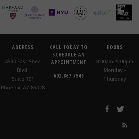
ADDRESS
CALL TODAY TO
HOURS
SCHEDULE AN
4530 East Shea
8:00am -5:00pm
APPOINTMENT
Blvd.
Monday -
602.867.7546
Suite 101
Thursday
Phoenix, AZ 85028