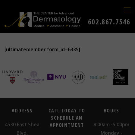
602.867.7546
[ultimatemember form_id=6335]
ADDRESS
CALL TODAY TO
HOURS
SCHEDULE AN
4530 East Shea
8:00am -5:00pm
APPOINTMENT
Blvd.
Monday -