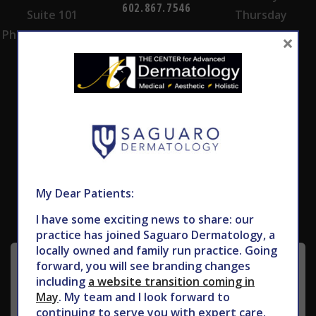
602.867.7546
Suite 101
Thursday
Phoenix, AZ 85028
×
Subscribe to Our Newsletter
My Dear Patients:
I have some exciting news to share: our
practice has joined Saguaro Dermatology, a
locally owned and family run practice. Going
forward, you will see branding changes
including
a website transition coming in
May
. My team and I look forward to
continuing to serve you with expert care.