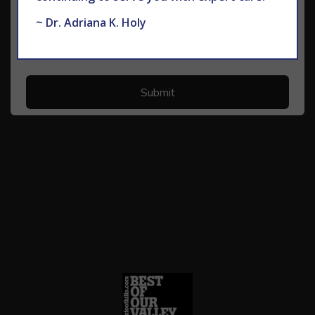
~ Dr. Adriana K. Holy