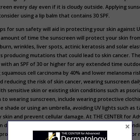
creen every day even if it is cloudy outside. Applying sun
onsider using a lip balm that contains 30 SPF.
s for sun safety will aid in protecting your skin against 
 amount of time the sunscreen will protect your skin fro
urn, wrinkles, liver spots, actinic keratosis and solar el
lls producing mutations that could lead to skin cancer. 
ith an SPF of 30 or higher for any extended time outdoor
 squamous cell carcinoma by 40% and lower melanoma risk 
 reducing the risk of skin cancer, wearing sunscreen dail
h sensitive skin or existing skin conditions such as psori
on to wearing sunscreen, include wearing protective cloth
the shade or using an umbrella, avoiding UV lights such a
hy skin and prevent cellular damage. At THE CENTER for
×
 sun damage and there have been no changes to skin to ind
rotect your skin is to follow the advice listed above for