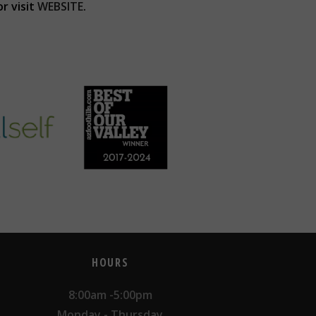
r visit
WEBSITE
.
HOURS
8:00am -5:00pm
Monday - Thursday