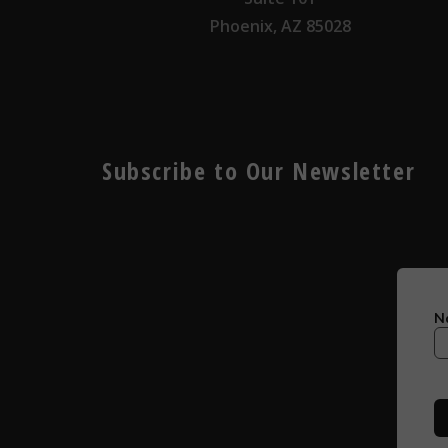
Phoenix, AZ 85028
Subscribe to Our Newsletter