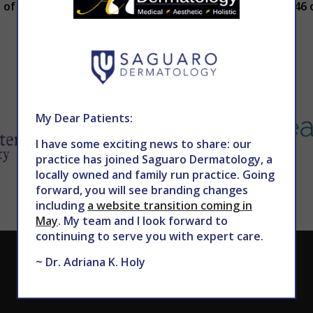
of our board-certified dermatologists, call 602-867-7546 o
My Dear Patients:
I have some exciting news to share: our
practice has joined Saguaro Dermatology, a
locally owned and family run practice. Going
forward, you will see branding changes
including
a website transition coming in
May
. My team and I look forward to
continuing to serve you with expert care.
CALL TODAY TO SCHEDULE AN APPOINTMENT
~ Dr. Adriana K. Holy
602.867.7546