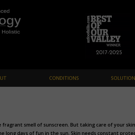
UT
CONDITIONS
SOLUTION
ragrant smell of sunscreen. But taking care of your skin
the long days of fun in the sun. Skin needs constant prot