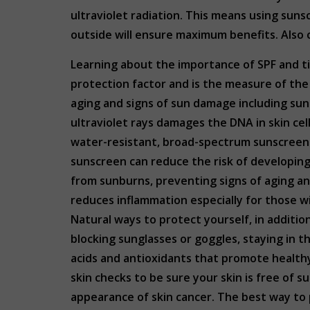
ultraviolet radiation. This means using suns
outside will ensure maximum benefits. Also c
Learning about the importance of SPF and tip
protection factor and is the measure of the
aging and signs of sun damage including sunb
ultraviolet rays damages the DNA in skin ce
water-resistant, broad-spectrum sunscreen w
sunscreen can reduce the risk of developing
from sunburns, preventing signs of aging and
reduces inflammation especially for those wit
Natural ways to protect yourself, in additi
blocking sunglasses or goggles, staying in 
acids and antioxidants that promote healt
skin checks to be sure your skin is free of
appearance of skin cancer. The best way to p