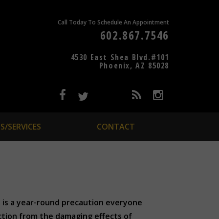
Call Today To Schedule An Appointment
602.867.7546
4530 East Shea Blvd.#101
Phoenix, AZ 85028
S/SERVICES
CONTACT
 is a year-round precaution everyone
ection from the damaging effects of