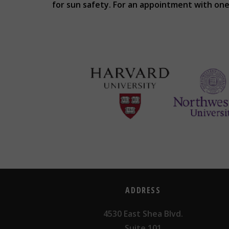
for sun safety. For an appointment with one 
ADDRESS
4530 East Shea Blvd.
Suite 101