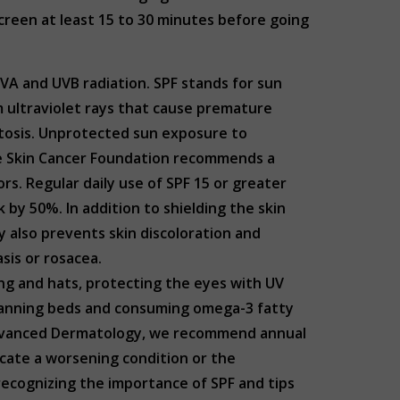
screen at least 15 to 30 minutes before going
UVA and UVB radiation. SPF stands for sun
m ultraviolet rays that cause premature
astosis. Unprotected sun exposure to
The Skin Cancer Foundation recommends a
s. Regular daily use of SPF 15 or greater
by 50%. In addition to shielding the skin
y also prevents skin discoloration and
asis or rosacea.
ing and hats, protecting the eyes with UV
s tanning beds and consuming omega-3 fatty
 Advanced Dermatology, we recommend annual
icate a worsening condition or the
 recognizing the importance of SPF and tips