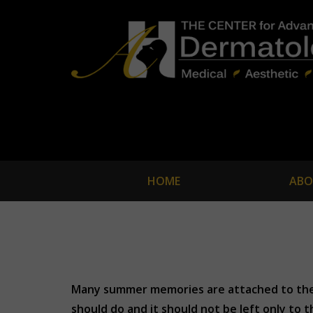
HOME
ABO
Many summer memories are attached to the f
should do and it should not be left only to 