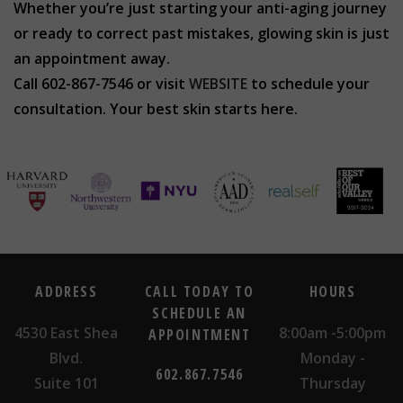
Whether you’re just starting your anti-aging journey
or ready to correct past mistakes, glowing skin is just
an appointment away.
Call 602-867-7546 or visit
WEBSITE
to schedule your
consultation. Your best skin starts here.
ADDRESS
CALL TODAY TO
HOURS
SCHEDULE AN
4530 East Shea
8:00am -5:00pm
APPOINTMENT
Blvd.
Monday -
602.867.7546
Suite 101
Thursday