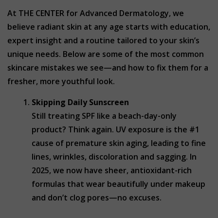
At THE CENTER for Advanced Dermatology, we
believe radiant skin at any age starts with education,
expert insight and a routine tailored to your skin’s
unique needs. Below are some of the most common
skincare mistakes we see—and how to fix them for a
fresher, more youthful look.
Skipping Daily Sunscreen
Still treating SPF like a beach-day-only
product? Think again. UV exposure is the #1
cause of premature skin aging, leading to fine
lines, wrinkles, discoloration and sagging. In
2025, we now have sheer, antioxidant-rich
formulas that wear beautifully under makeup
and don’t clog pores—no excuses.