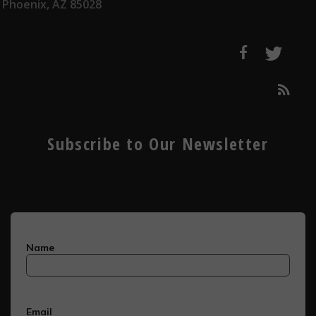
Phoenix, AZ 85028
Subscribe to Our Newsletter