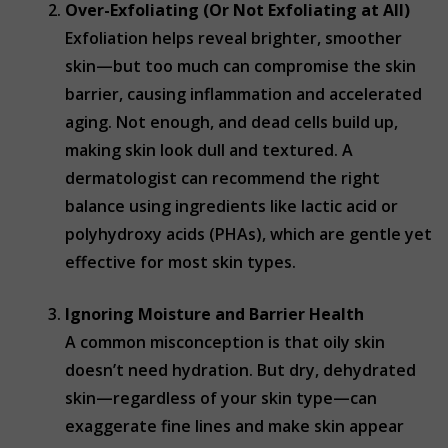
Over-Exfoliating (Or Not Exfoliating at All)
Exfoliation helps reveal brighter, smoother
skin—but too much can compromise the skin
barrier, causing inflammation and accelerated
aging. Not enough, and dead cells build up,
making skin look dull and textured. A
dermatologist can recommend the right
balance using ingredients like lactic acid or
polyhydroxy acids (PHAs), which are gentle yet
effective for most skin types.
Ignoring Moisture and Barrier Health
A common misconception is that oily skin
doesn’t need hydration. But dry, dehydrated
skin—regardless of your skin type—can
exaggerate fine lines and make skin appear