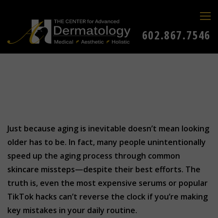
602.867.7546
Just because aging is inevitable doesn’t mean looking
older has to be. In fact, many people unintentionally
speed up the aging process through common
skincare missteps—despite their best efforts. The
truth is, even the most expensive serums or popular
TikTok hacks can’t reverse the clock if you’re making
key mistakes in your daily routine.