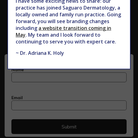
I have some exciting news to share: our
practice has joined Saguaro Dermatology, a
locally owned and family run practice. Going
forward, you will see branding changes
Subscribe to Our Newsletter
including
a website transition coming in
May
. My team and I look forward to
continuing to serve you with expert care.
~ Dr. Adriana K. Holy