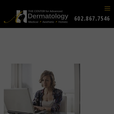
602.867.7546