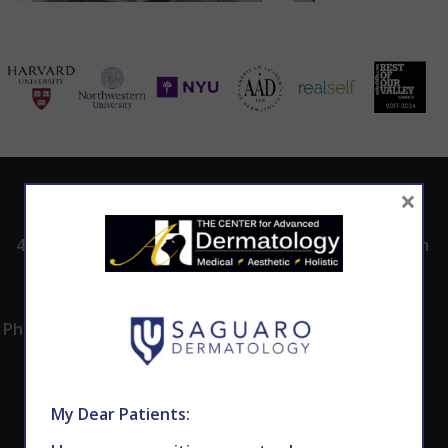
×
ADDRESS
CALL TODAY TO
HOURS
SCHEDULE AN
4530 East Shea
8:00am -5:00pm
APPOINTMENT
Blvd.
Monday -
602.867.7546
Suite 101
Thursday
Phoenix, AZ 85028
My Dear Patients: