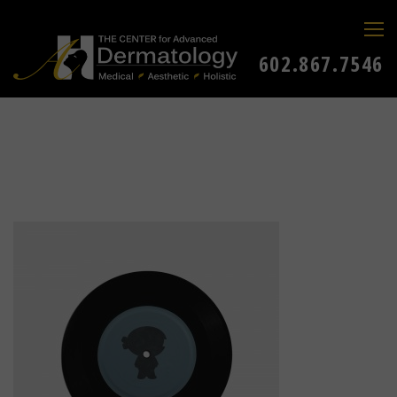
602.867.7546