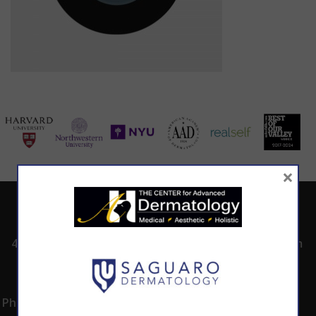
×
ADDRESS
CALL TODAY TO
HOURS
SCHEDULE AN
4530 East Shea
8:00am -5:00pm
APPOINTMENT
Blvd.
Monday -
602.867.7546
Suite 101
Thursday
Phoenix, AZ 85028