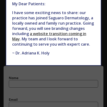
My Dear Patients:
I have some exciting news to share: our
practice has joined Saguaro Dermatology, a
locally owned and family run practice. Going
forward, you will see branding changes
including
a website transition coming in
May
. My team and I look forward to
Subscribe to Our Newsletter
continuing to serve you with expert care.
~ Dr. Adriana K. Holy