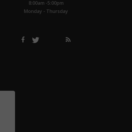
8:00am -5:00pm
Monday - Thursday