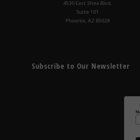
4530 East Shea Blvd.
Suite 101
Phoenix, AZ 85028
Subscribe to Our Newsletter