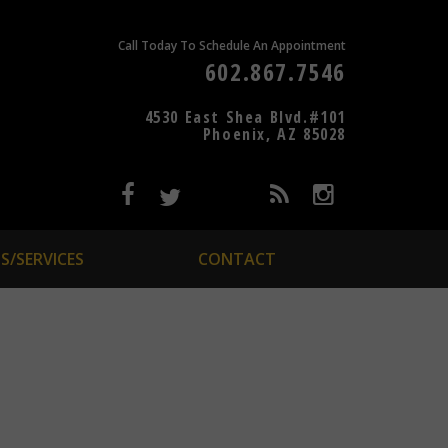
Call Today To Schedule An Appointment
602.867.7546
4530 East Shea Blvd.#101
Phoenix, AZ 85028
S/SERVICES
CONTACT