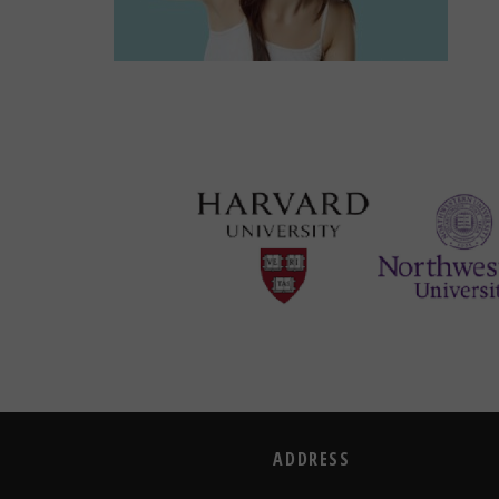
ADDRESS