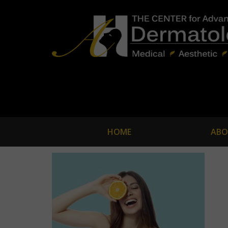
HOME
ABO