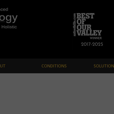
UT
CONDITIONS
SOLUTION