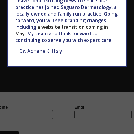
I have some exciting news to share: our
602.867.7546
practice has joined Saguaro Dermatology, a
locally owned and family run practice. Going
forward, you will see branding changes
including
a website transition coming in
May
. My team and I look forward to
continuing to serve you with expert care.
~ Dr. Adriana K. Holy