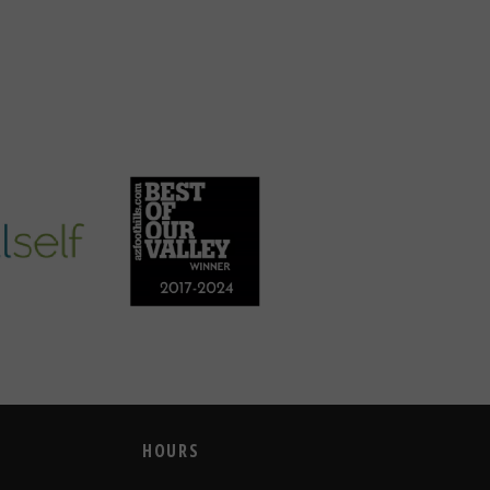
HOURS