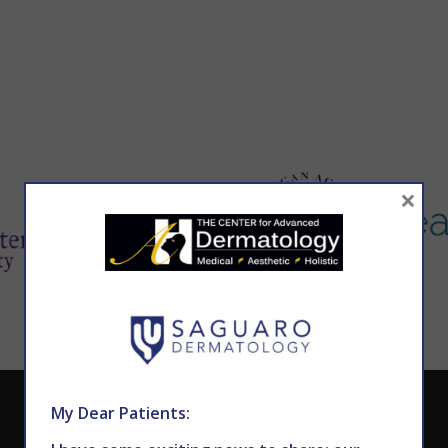
×
CALL TODAY TO SCHEDULE AN APPOINTMENT
My Dear Patients: